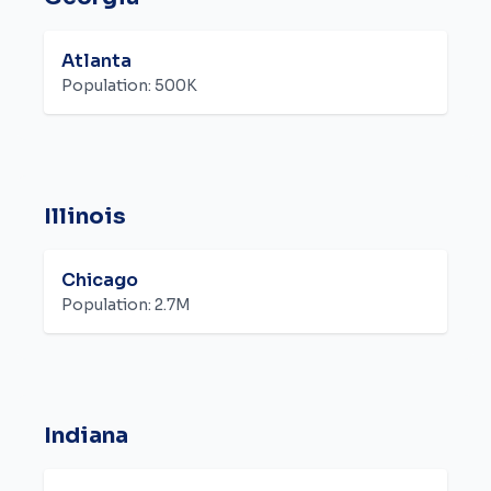
Atlanta
Population:
500K
Illinois
Chicago
Population:
2.7M
Indiana