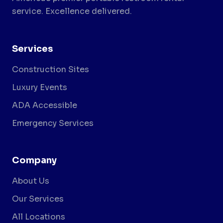
service. Excellence delivered.
Services
Construction Sites
Luxury Events
ADA Accessible
Emergency Services
Company
About Us
Our Services
All Locations