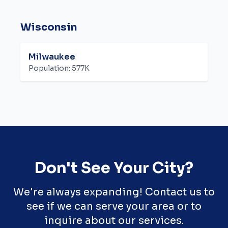
Wisconsin
Milwaukee
Population:
577K
Don't See Your City?
We're always expanding! Contact us to
see if we can serve your area or to
inquire about our services.