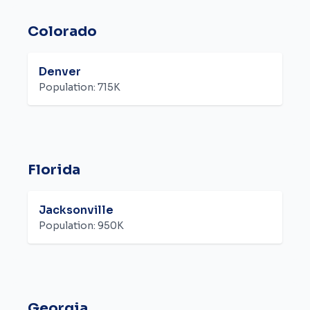
Colorado
Denver
Population:
715K
Florida
Jacksonville
Population:
950K
Georgia