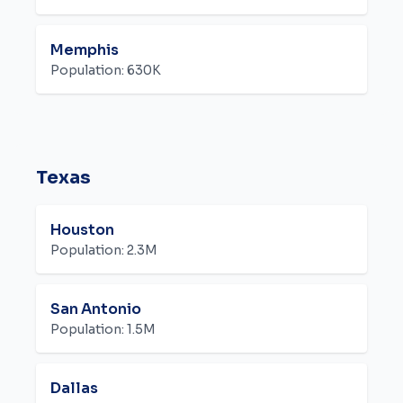
Memphis
Population:
630K
Texas
Houston
Population:
2.3M
San Antonio
Population:
1.5M
Dallas