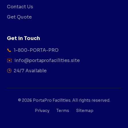
Contact Us
Get Quote
Get in Touch
📞
1-800-PORTA-PRO
✉️
info@portaprofacilities.site
🕒
24/7 Available
© 2026 PortaPro Facilities. All rights reserved.
Privacy
Terms
Sitemap