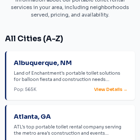
services in your area, including neighborhoods
served, pricing, and availability.
All Cities (A-Z)
Albuquerque
,
NM
Land of Enchantment's portable toilet solutions
for balloon fiesta and construction needs.
...
Pop:
565K
View Details →
Atlanta
,
GA
ATL's top portable toilet rental company serving
the metro area's construction and events.
...