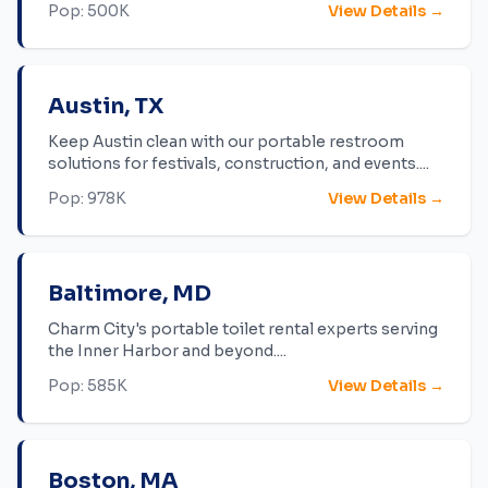
Pop:
500K
View Details →
Austin
,
TX
Keep Austin clean with our portable restroom
solutions for festivals, construction, and events.
...
Pop:
978K
View Details →
Baltimore
,
MD
Charm City's portable toilet rental experts serving
the Inner Harbor and beyond.
...
Pop:
585K
View Details →
Boston
,
MA