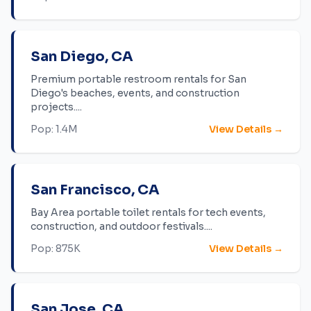
San Diego
,
CA
Premium portable restroom rentals for San
Diego's beaches, events, and construction
projects.
...
Pop:
1.4M
View Details →
San Francisco
,
CA
Bay Area portable toilet rentals for tech events,
construction, and outdoor festivals.
...
Pop:
875K
View Details →
San Jose
,
CA