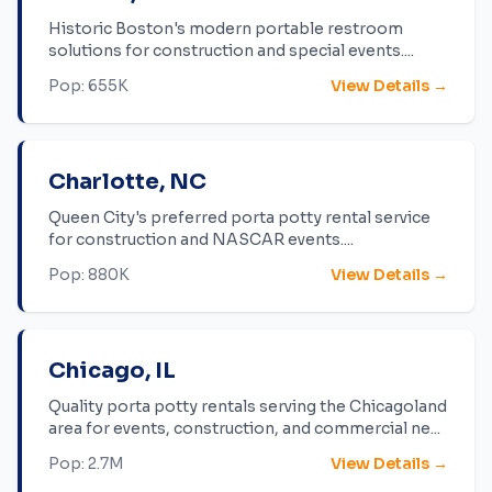
Historic Boston's modern portable restroom
solutions for construction and special events.
...
Pop:
655K
View Details →
Charlotte
,
NC
Queen City's preferred porta potty rental service
for construction and NASCAR events.
...
Pop:
880K
View Details →
Chicago
,
IL
Quality porta potty rentals serving the Chicagoland
area for events, construction, and commercial ne
...
Pop:
2.7M
View Details →