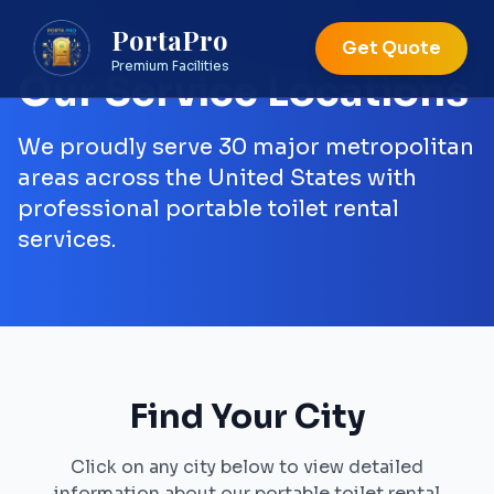
PortaPro
Get Quote
Premium Facilities
Our Service Locations
We proudly serve 30 major metropolitan
areas across the United States with
professional portable toilet rental
services.
Find Your City
Click on any city below to view detailed
information about our portable toilet rental