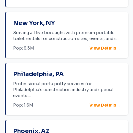
New York
,
NY
Serving all five boroughs with premium portable
toilet rentals for construction sites, events, and s
...
Pop:
8.3M
View Details →
Philadelphia
,
PA
Professional porta potty services for
Philadelphia's construction industry and special
events.
...
Pop:
1.6M
View Details →
Phoenix
,
AZ