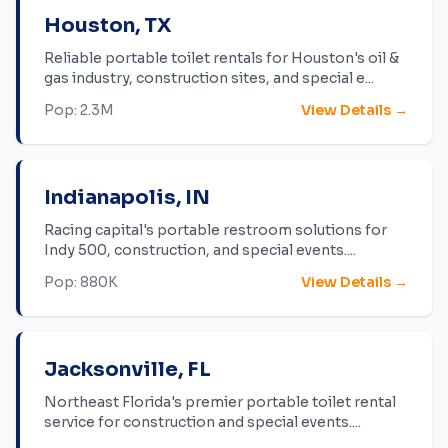
Houston
,
TX
Reliable portable toilet rentals for Houston's oil &
gas industry, construction sites, and special e
...
Pop:
2.3M
View Details →
Indianapolis
,
IN
Racing capital's portable restroom solutions for
Indy 500, construction, and special events.
...
Pop:
880K
View Details →
Jacksonville
,
FL
Northeast Florida's premier portable toilet rental
service for construction and special events.
...