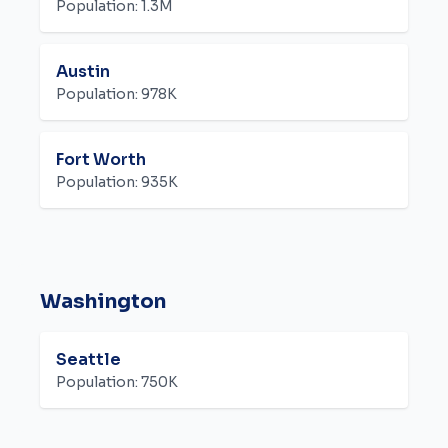
Population:
1.3M
Austin
Population:
978K
Fort Worth
Population:
935K
Washington
Seattle
Population:
750K