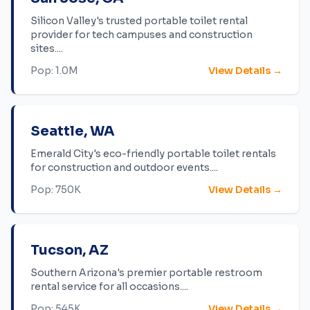
Silicon Valley's trusted portable toilet rental
provider for tech campuses and construction
sites.
...
Pop:
1.0M
View Details →
Seattle
,
WA
Emerald City's eco-friendly portable toilet rentals
for construction and outdoor events.
...
Pop:
750K
View Details →
Tucson
,
AZ
Southern Arizona's premier portable restroom
rental service for all occasions.
...
Pop:
545K
View Details →