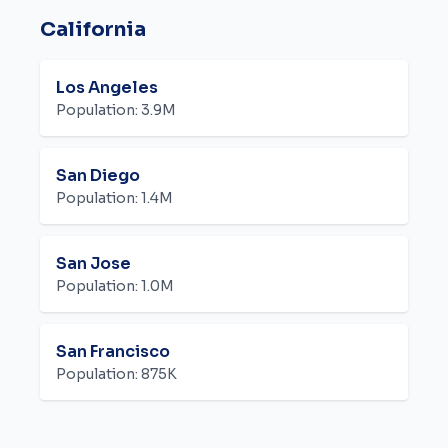
California
Los Angeles
Population:
3.9M
San Diego
Population:
1.4M
San Jose
Population:
1.0M
San Francisco
Population:
875K