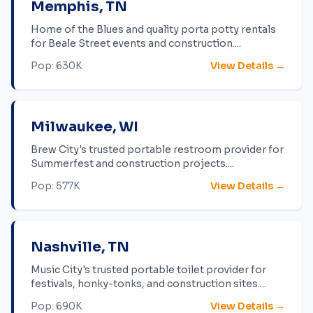
Memphis
,
TN
Home of the Blues and quality porta potty rentals
for Beale Street events and construction.
...
Pop:
630K
View Details →
Milwaukee
,
WI
Brew City's trusted portable restroom provider for
Summerfest and construction projects.
...
Pop:
577K
View Details →
Nashville
,
TN
Music City's trusted portable toilet provider for
festivals, honky-tonks, and construction sites.
...
Pop:
690K
View Details →