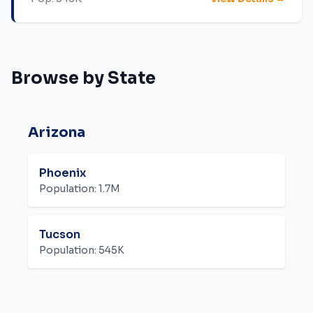
Browse by State
Arizona
Phoenix
Population:
1.7M
Tucson
Population:
545K