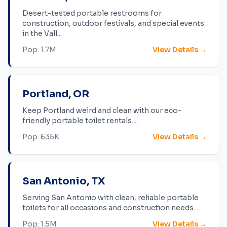
Desert-tested portable restrooms for
construction, outdoor festivals, and special events
in the Vall
...
Pop:
1.7M
View Details →
Portland
,
OR
Keep Portland weird and clean with our eco-
friendly portable toilet rentals.
...
Pop:
635K
View Details →
San Antonio
,
TX
Serving San Antonio with clean, reliable portable
toilets for all occasions and construction needs.
...
Pop:
1.5M
View Details →