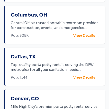
Columbus
,
OH
Central Ohio's trusted portable restroom provider
for construction, events, and emergencies.
...
Pop:
905K
View Details →
Dallas
,
TX
Top-quality porta potty rentals serving the DFW
metroplex for all your sanitation needs.
...
Pop:
1.3M
View Details →
Denver
,
CO
Mile High City's premier porta potty rental service