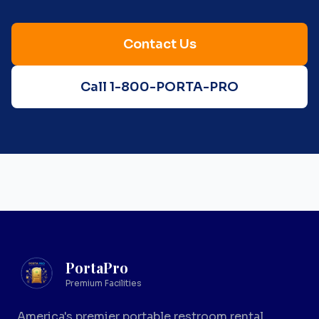
Contact Us
Call 1-800-PORTA-PRO
PortaPro
Premium Facilities
America's premier portable restroom rental