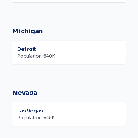
Michigan
Detroit
Population:
640K
Nevada
Las Vegas
Population:
645K