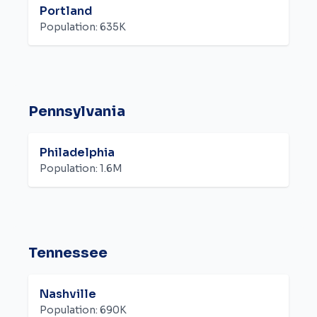
Portland
Population:
635K
Pennsylvania
Philadelphia
Population:
1.6M
Tennessee
Nashville
Population:
690K