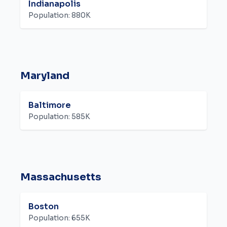
Indianapolis
Population:
880K
Maryland
Baltimore
Population:
585K
Massachusetts
Boston
Population:
655K