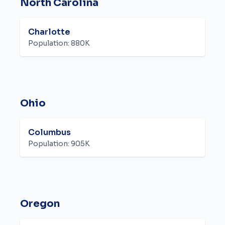
North Carolina
Charlotte
Population:
880K
Ohio
Columbus
Population:
905K
Oregon