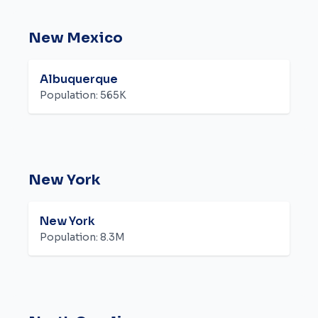
New Mexico
Albuquerque
Population:
565K
New York
New York
Population:
8.3M