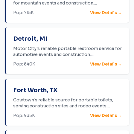
for mountain events and construction.
...
Pop:
715K
View Details →
Detroit
,
MI
Motor City's reliable portable restroom service for
automotive events and construction.
...
Pop:
640K
View Details →
Fort Worth
,
TX
Cowtown's reliable source for portable toilets,
serving construction sites and rodeo events.
...
Pop:
935K
View Details →