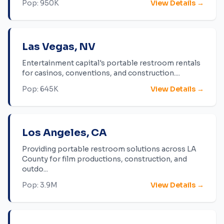
Pop:
950K
View Details →
Las Vegas
,
NV
Entertainment capital's portable restroom rentals
for casinos, conventions, and construction.
...
Pop:
645K
View Details →
Los Angeles
,
CA
Providing portable restroom solutions across LA
County for film productions, construction, and
outdo
...
Pop:
3.9M
View Details →