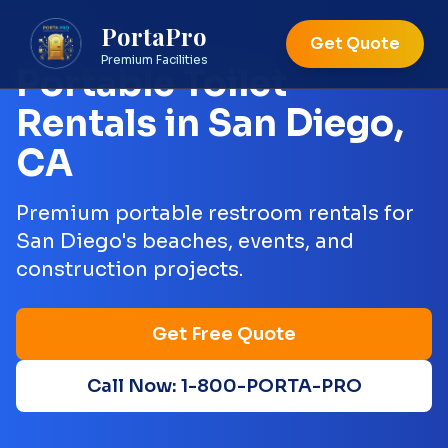
PortaPro
Get Quote
Premium Facilities
Portable Toilet
Rentals in
San Diego
,
CA
Premium portable restroom rentals for
San Diego's beaches, events, and
construction projects.
Get Free Quote
Call Now: 1-800-PORTA-PRO