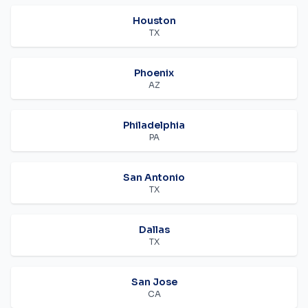
Houston
TX
Phoenix
AZ
Philadelphia
PA
San Antonio
TX
Dallas
TX
San Jose
CA