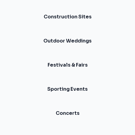
Construction Sites
Outdoor Weddings
Festivals & Fairs
Sporting Events
Concerts