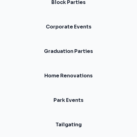
Block Parties
Corporate Events
Graduation Parties
Home Renovations
Park Events
Tailgating