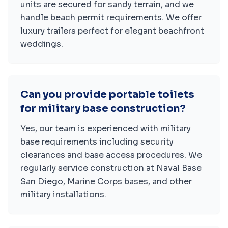
units are secured for sandy terrain, and we
handle beach permit requirements. We offer
luxury trailers perfect for elegant beachfront
weddings.
Can you provide portable toilets
for military base construction?
Yes, our team is experienced with military
base requirements including security
clearances and base access procedures. We
regularly service construction at Naval Base
San Diego, Marine Corps bases, and other
military installations.