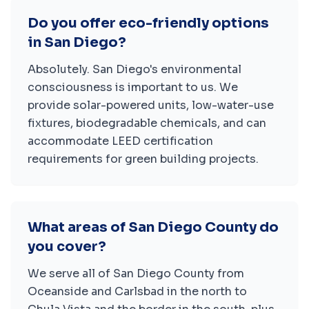
Do you offer eco-friendly options
in San Diego?
Absolutely. San Diego's environmental
consciousness is important to us. We
provide solar-powered units, low-water-use
fixtures, biodegradable chemicals, and can
accommodate LEED certification
requirements for green building projects.
What areas of San Diego County do
you cover?
We serve all of San Diego County from
Oceanside and Carlsbad in the north to