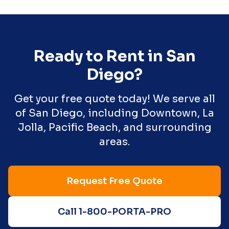
Ready to Rent in
San
Diego
?
Get your free quote today! We serve all
of
San Diego
, including
Downtown, La
Jolla, Pacific Beach
, and surrounding
areas.
Request Free Quote
Call 1-800-PORTA-PRO