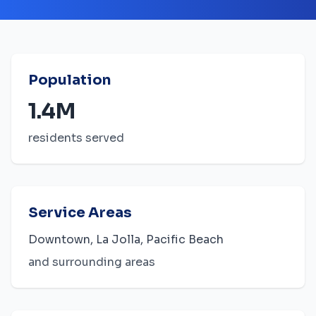
Population
1.4M
residents served
Service Areas
Downtown, La Jolla, Pacific Beach
and surrounding areas