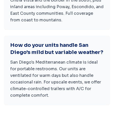
Chula Vista and the border in the south, plus
inland areas including Poway, Escondido, and
East County communities. Full coverage
from coast to mountains.
How do your units handle San
Diego's mild but variable weather?
San Diego's Mediterranean climate is ideal
for portable restrooms. Our units are
ventilated for warm days but also handle
occasional rain. For upscale events, we offer
climate-controlled trailers with A/C for
complete comfort.