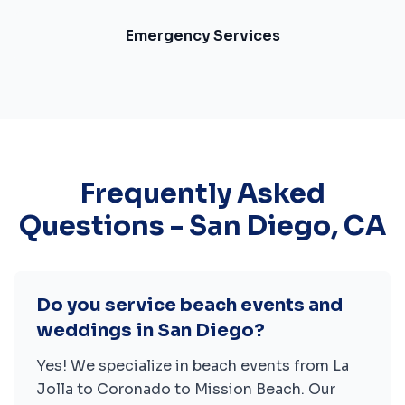
Emergency Services
Frequently Asked
Questions -
San Diego
,
CA
Do you service beach events and
weddings in San Diego?
Yes! We specialize in beach events from La
Jolla to Coronado to Mission Beach. Our