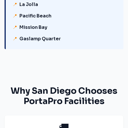
📍
La Jolla
📍
Pacific Beach
📍
Mission Bay
📍
Gaslamp Quarter
Why
San Diego
Chooses
PortaPro Facilities
🚚