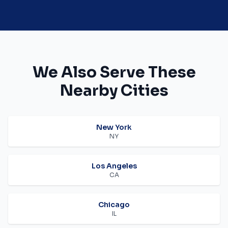
We Also Serve These
Nearby Cities
New York
NY
Los Angeles
CA
Chicago
IL