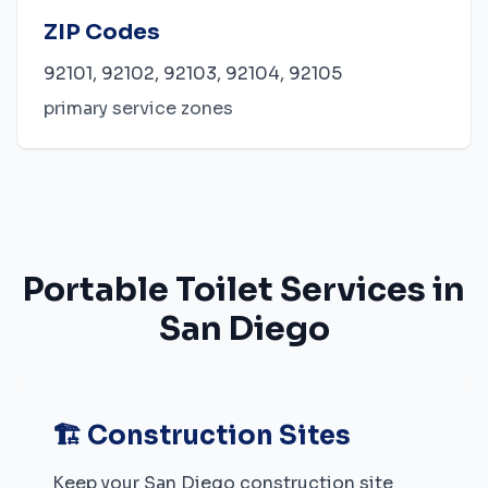
ZIP Codes
92101, 92102, 92103, 92104, 92105
primary service zones
Portable Toilet Services in
San Diego
🏗️ Construction Sites
Keep your
San Diego
construction site