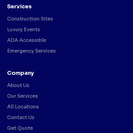
Services
Construction Sites
Luxury Events
ADA Accessible
Emergency Services
Company
About Us
Our Services
All Locations
Contact Us
Get Quote