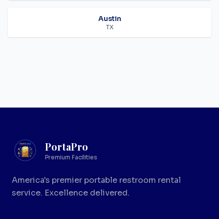
Austin
TX
PortaPro
Premium Facilities
America's premier portable restroom rental
service. Excellence delivered.