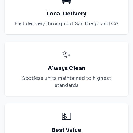
Local Delivery
Fast delivery throughout
San Diego
and
CA
✨
Always Clean
Spotless units maintained to highest
standards
💵
Best Value