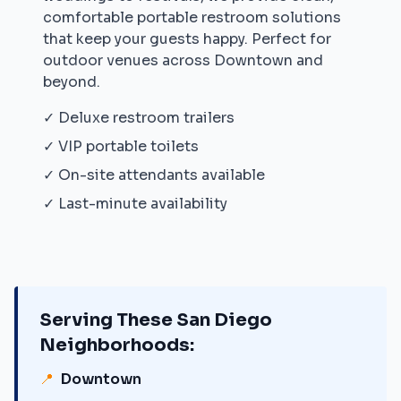
comfortable portable restroom solutions
that keep your guests happy. Perfect for
outdoor venues across
Downtown
and
beyond.
✓ Deluxe restroom trailers
✓ VIP portable toilets
✓ On-site attendants available
✓ Last-minute availability
Serving These
San Diego
Neighborhoods:
📍
Downtown