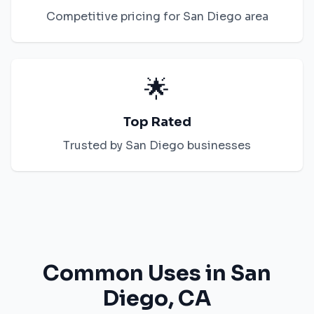
Competitive pricing for
San Diego
area
🌟
Top Rated
Trusted by
San Diego
businesses
Common Uses in
San
Diego
,
CA