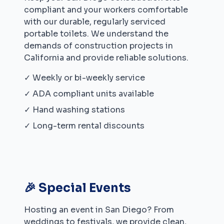
compliant and your workers comfortable
with our durable, regularly serviced
portable toilets. We understand the
demands of construction projects in
California
and provide reliable solutions.
✓ Weekly or bi-weekly service
✓ ADA compliant units available
✓ Hand washing stations
✓ Long-term rental discounts
🎉 Special Events
Hosting an event in
San Diego
? From
weddings to festivals, we provide clean,